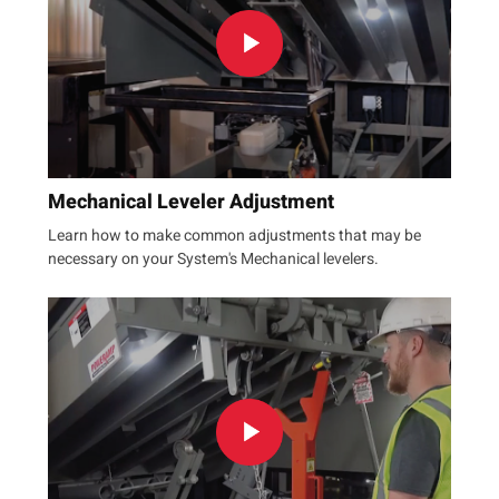
Mechanical Leveler Adjustment
Learn how to make common adjustments that may be
necessary on your System's Mechanical levelers.