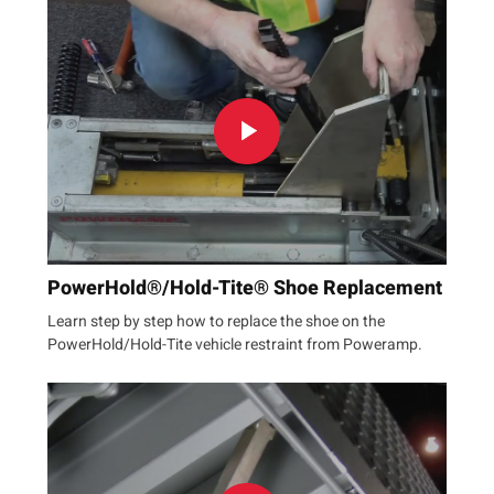
PowerHold®/Hold-Tite® Shoe Replacement
Learn step by step how to replace the shoe on the
PowerHold/Hold-Tite vehicle restraint from Poweramp.