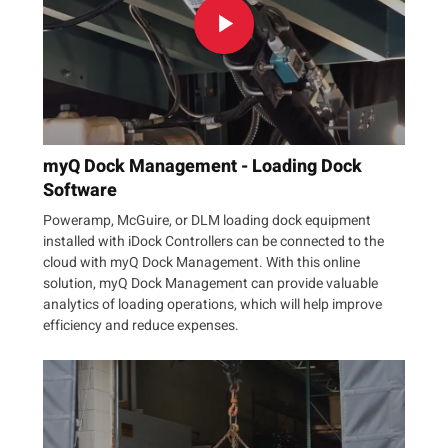
myQ Dock Management - Loading Dock
Software
Poweramp, McGuire, or DLM loading dock equipment
installed with iDock Controllers can be connected to the
cloud with myQ Dock Management. With this online
solution, myQ Dock Management can provide valuable
analytics of loading operations, which will help improve
efficiency and reduce expenses.