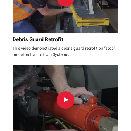
Debris Guard Retrofit
This video demonstrated a debris guard retrofit on “stop”
model restraints from Systems,