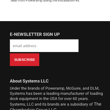
Seal from Poweramp using the installation kit.
E-NEWSLETTER SIGN UP
About Systems LLC
Under the brands of Poweramp, McGuire, and DLM,
Systems has been a leading manufacturer of loading
dock equipment in the USA for over 60 years.
The
Systems, LLC and its brands are a subsidiary of