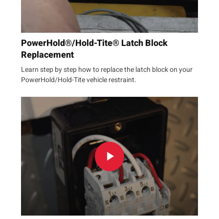
PowerHold®/Hold-Tite® Latch Block
Replacement
Learn step by step how to replace the latch block on your
PowerHold/Hold-Tite vehicle restraint.