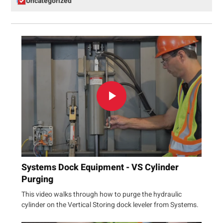
Uncategorized
Systems Dock Equipment - VS Cylinder
Purging
This video walks through how to purge the hydraulic
cylinder on the Vertical Storing dock leveler from Systems.