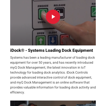
iDock® - Systems Loading Dock Equipment
Systems has been a leading manufacturer of loading dock
equipment for over 50 years, and has recently introduced
myQ Dock Management, the latest innovation in IoT
technology for loading dock analytics. iDock Controls
provide advanced interactive control of dock equipment,
and myQ Dock Management is an online software that
provides valuable information for loading dock activity and
efficiency.