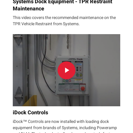
Systems Dock Equipment - TPR Restraint
Maintenance
This video covers the recommended maintenance on the
TPR Vehicle Restraint from Systems.
iDock Controls
iDock™ Controls are now installed with loading dock
equipment from brands of Systems, including Poweramp