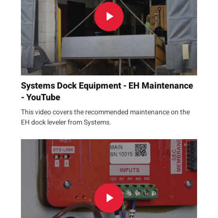
Systems Dock Equipment - EH Maintenance
- YouTube
This video covers the recommended maintenance on the
EH dock leveler from Systems.