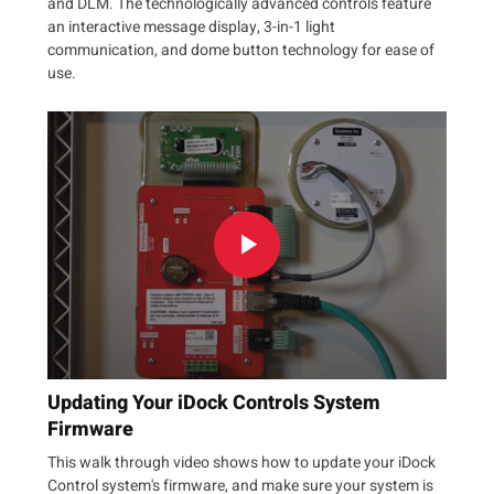
and DLM. The technologically advanced controls feature
an interactive message display, 3-in-1 light
communication, and dome button technology for ease of
use.
Updating Your iDock Controls System
Firmware
This walk through video shows how to update your iDock
Control system's firmware, and make sure your system is