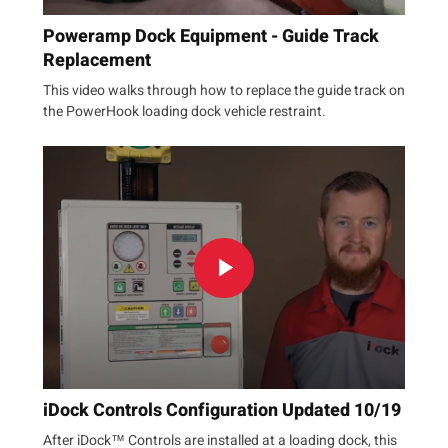
Poweramp Dock Equipment - Guide Track
Replacement
This video walks through how to replace the guide track on
the PowerHook loading dock vehicle restraint.
iDock Controls Configuration Updated 10/19
After iDock™ Controls are installed at a loading dock, this