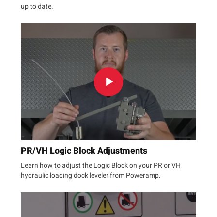
up to date.
PR/VH Logic Block Adjustments
Learn how to adjust the Logic Block on your PR or VH
hydraulic loading dock leveler from Poweramp.