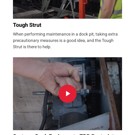
Tough Strut
When performing maintenance in a dock pit, taking extra
precautionary measures is a good idea, and the Tough
Strut is there to help.