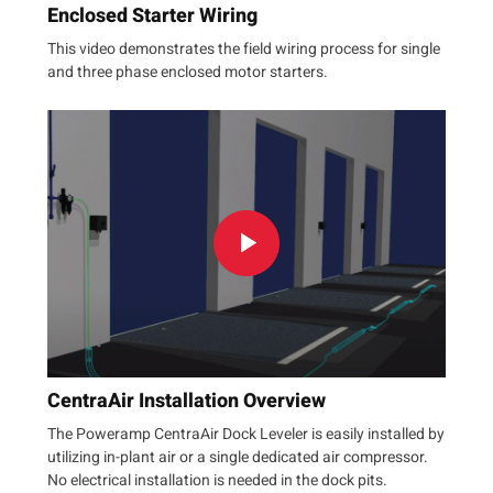
Enclosed Starter Wiring
This video demonstrates the field wiring process for single
and three phase enclosed motor starters.
CentraAir Installation Overview
The Poweramp CentraAir Dock Leveler is easily installed by
utilizing in-plant air or a single dedicated air compressor.
No electrical installation is needed in the dock pits.