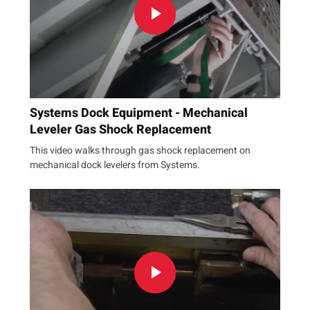
Systems Dock Equipment - Mechanical
Leveler Gas Shock Replacement
This video walks through gas shock replacement on
mechanical dock levelers from Systems.