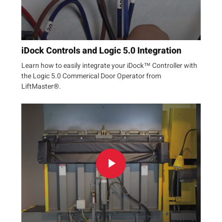
iDock Controls and Logic 5.0 Integration
Learn how to easily integrate your iDock™ Controller with
the Logic 5.0 Commerical Door Operator from
LiftMaster®.