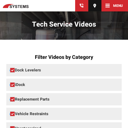
MENU
Tech Service Videos
Filter Videos by Category
Dock Levelers
iDock
Replacement Parts
Vehicle Restraints