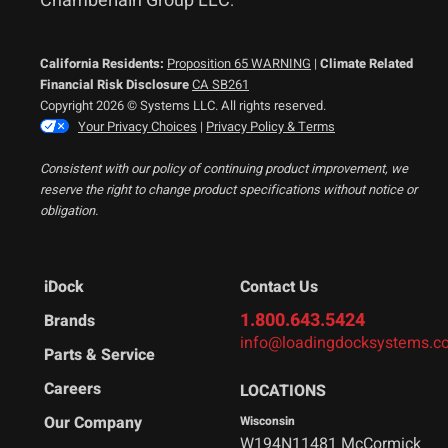
Chamberlain Group LLC
.
California Residents:
Proposition 65 WARNING
|
Climate Related
Financial Risk Disclosure
CA SB261
Copyright 2026 © Systems LLC. All rights reserved.
Your Privacy Choices
|
Privacy Policy & Terms
Consistent with our policy of continuing product improvement, we
reserve the right to change product specifications without notice or
obligation.
iDock
Contact Us
1.800.643.5424
Brands
info@loadingdocksystems.c
Parts & Service
Careers
LOCATIONS
Our Company
Wisconsin
W194N11481 McCormick