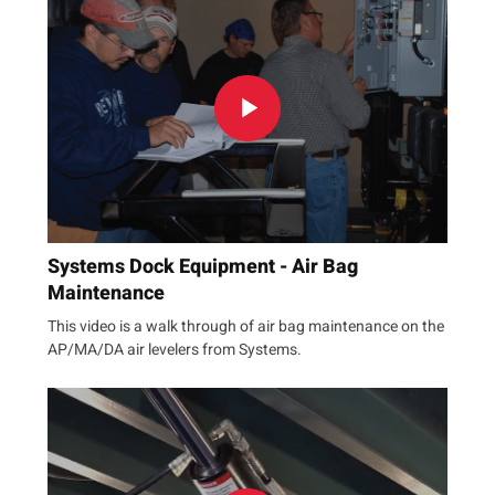
Systems Dock Equipment - Air Bag
Maintenance
This video is a walk through of air bag maintenance on the
AP/MA/DA air levelers from Systems.