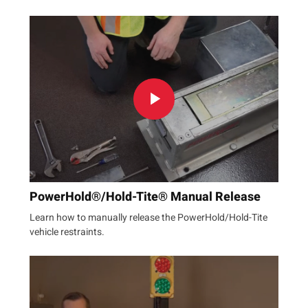
PowerHold®/Hold-Tite® Manual Release
Learn how to manually release the PowerHold/Hold-Tite
vehicle restraints.