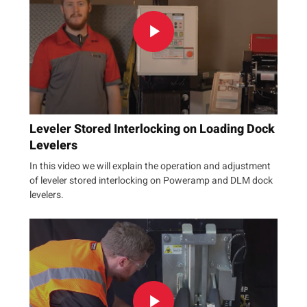
Leveler Stored Interlocking on Loading Dock
Levelers
In this video we will explain the operation and adjustment
of leveler stored interlocking on Poweramp and DLM dock
levelers.