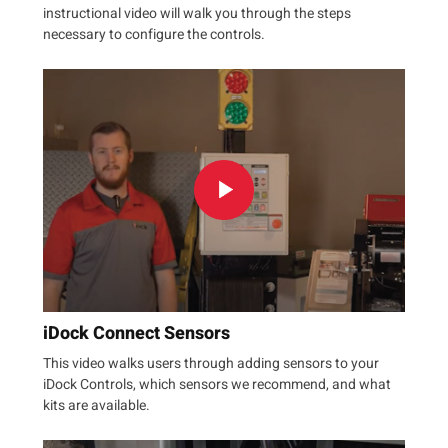
instructional video will walk you through the steps
necessary to configure the controls.
iDock Connect Sensors
This video walks users through adding sensors to your
iDock Controls, which sensors we recommend, and what
kits are available.