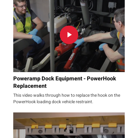
Poweramp Dock Equipment - PowerHook
Replacement
This video walks through how to replace the hook on the
PowerHook loading dock vehicle restraint.