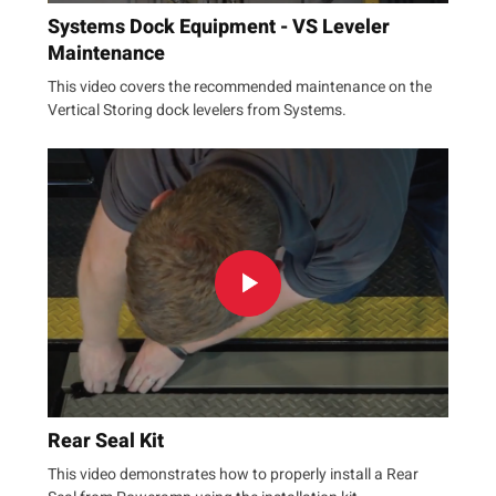
Systems Dock Equipment - VS Leveler
Maintenance
This video covers the recommended maintenance on the
Vertical Storing dock levelers from Systems.
Rear Seal Kit
This video demonstrates how to properly install a Rear