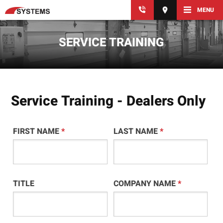
MENU
SERVICE TRAINING
Service Training - Dealers Only
FIRST NAME
*
LAST NAME
*
TITLE
COMPANY NAME
*