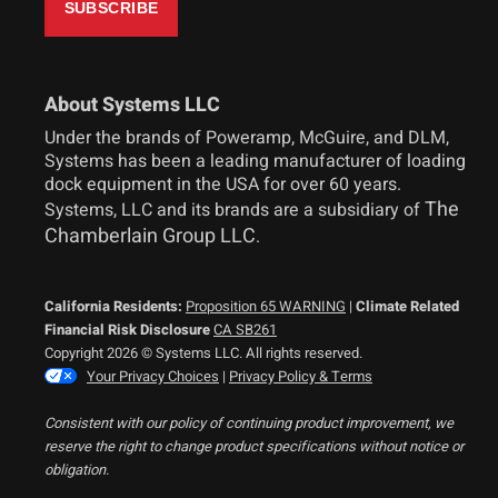
About Systems LLC
Under the brands of Poweramp, McGuire, and DLM,
Systems has been a leading manufacturer of loading
dock equipment in the USA for over 60 years.
The
Systems, LLC and its brands are a subsidiary of
Chamberlain Group LLC
.
California Residents:
Proposition 65 WARNING
|
Climate Related
Financial Risk Disclosure
CA SB261
Copyright 2026 © Systems LLC. All rights reserved.
Your Privacy Choices
|
Privacy Policy & Terms
Consistent with our policy of continuing product improvement, we
reserve the right to change product specifications without notice or
obligation.