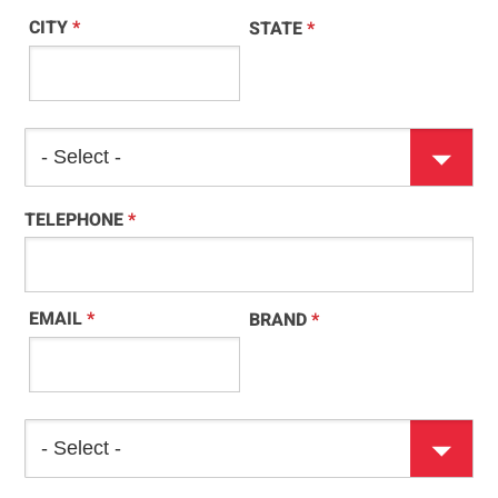
CITY
*
STATE
*
TELEPHONE
*
EMAIL
*
BRAND
*