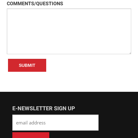
COMMENTS/QUESTIONS
E-NEWSLETTER SIGN UP