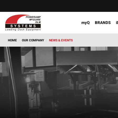
myQ
BRANDS
i
HOME
/
OUR COMPANY
/
NEWS & EVENTS