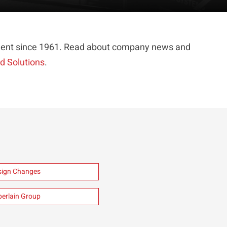
ipment since 1961. Read about company news and
ed Solutions
.
esign Changes
berlain Group