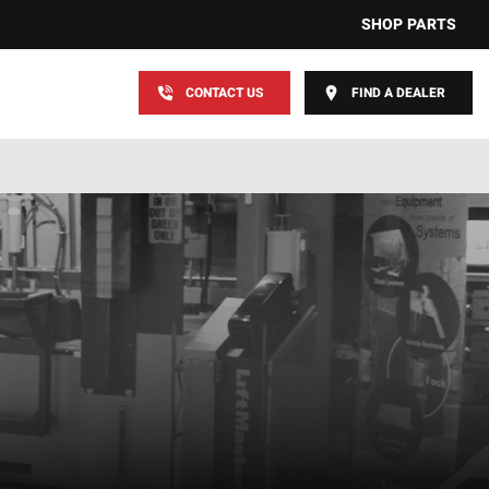
SHOP PARTS
CONTACT US
FIND A DEALER