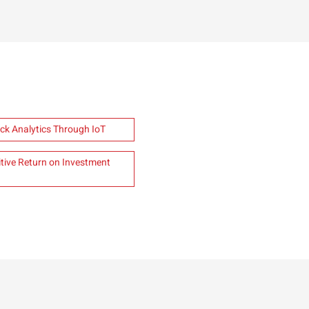
ck Analytics Through IoT
ive Return on Investment