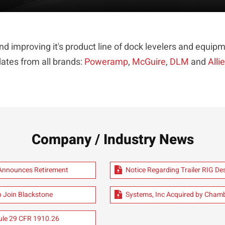
d improving it's product line of dock levelers and equ
ates from all brands:
Poweramp
,
McGuire
,
DLM
and
Alli
Company / Industry News
 Announces Retirement
Notice Regarding Trailer RIG D
 Join Blackstone
Systems, Inc Acquired by Cham
le 29 CFR 1910.26