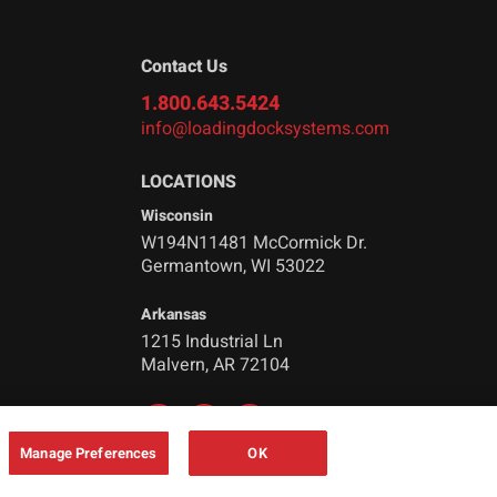
Contact Us
1.800.643.5424
info@loadingdocksystems.com
LOCATIONS
Wisconsin
W194N11481 McCormick Dr.
Germantown, WI 53022
Arkansas
1215 Industrial Ln
Malvern, AR 72104
Manage Preferences
OK