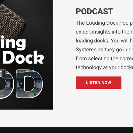
PODCAST
The Loading Dock Pod p
expert insights into the 
loading docks. You will 
Systems as they go in de
from selecting the corr
technology at your dock
LISTEN NOW