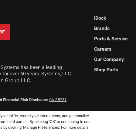
iDock
Brands
Parts & Service
Careers
Our Company
 Systems has been a leading
Shop Parts
 for over 60 years. Systems, LLC
in Group LLC
.
d Financial Risk Disclosure
CA SB261
ze traffic, record your interactions, and personalize
 third parties. By clicking ‘OK’ or continuing to use
 reserve the right to change product
es by clicking 'Manage Preferences.' For more details,