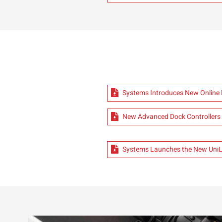
Systems Introduces New Onlin
New Advanced Dock Controllers
Systems Launches the New UniLo