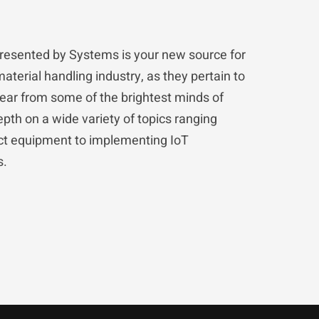
resented by Systems is your new source for
material handling industry, as they pertain to
hear from some of the brightest minds of
pth on a wide variety of topics ranging
ect equipment to implementing IoT
s.