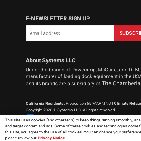
E-NEWSLETTER SIGN UP
About Systems LLC
Under the brands of Poweramp, McGuire, and DLM,
manufacturer of loading dock equipment in the USA
The Chamberla
and its brands are a subsidiary of
California Residents:
Proposition 65 WARNING
|
Climate Relate
Copyright 2026 © Systems LLC. All rights reserved.
Your Privacy Choices
|
Privacy Policy & Terms
This site uses cookies (and other tech) to keep things running smoothly, analy
and target content and ads. Some of these cookies and technologies come from
Consistent with our policy of continuing product improvement, we
this site, you agree to the use of all cookies. You can change your preferenc
specifications without notice or obligation.
please review our
Privacy Notice.