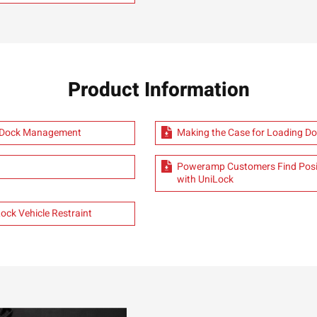
Product Information
e Dock Management
Making the Case for Loading Do
Poweramp Customers Find Posit
with UniLock
ck Vehicle Restraint