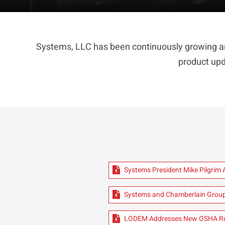
Systems, LLC has been continuously growing an
product upd
Systems President Mike Pilgrim
Systems and Chamberlain Group
LODEM Addresses New OSHA Ru