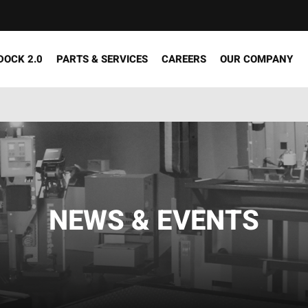
DOCK 2.0
PARTS & SERVICES
CAREERS
OUR COMPANY
NEWS & EVENTS