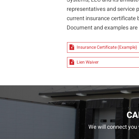
representatives and service pr
current insurance certificate 
Document and examples are l
Insurance Certificate (Example)
Lien Waiver
CA
We will connect you 