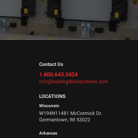
Contact Us
1.800.643.5424
info@loadingdocksystems.com
LOCATIONS
Wisconsin
W194N11481 McCormick Dr.
Germantown, WI 53022
Arkansas