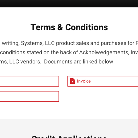
Terms & Conditions
n writing, Systems, LLC product sales and purchases fo
 conditions stated on the back of Acknolwedgements, In
stems, LLC vendors. Documents are linked below:
Invoice