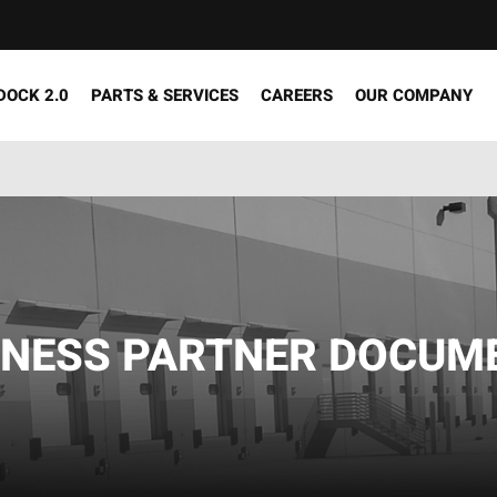
DOCK 2.0
PARTS & SERVICES
CAREERS
OUR COMPANY
INESS PARTNER DOCUM