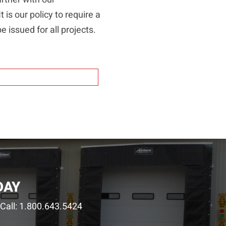
 is our policy to require a
e issued for all projects.
DAY
Call:
1.800.643.5424