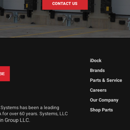
CONTACT US
iDock
Brands
Parts & Service
Careers
Our Company
 Systems has been a leading
Shop Parts
 for over 60 years. Systems, LLC
in Group LLC
.