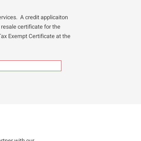
rvices. A credit applicaiton
resale certificate for the
 Tax Exempt Certificate at the
rtner with our