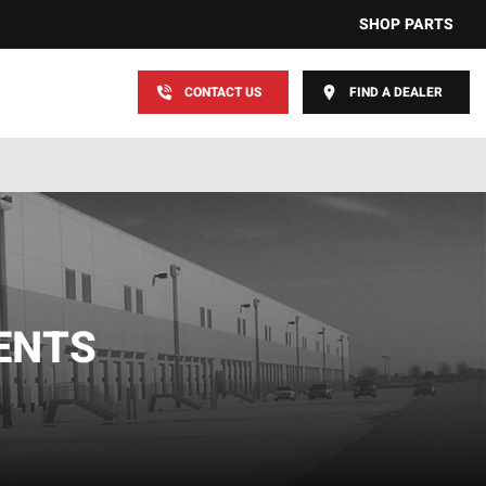
SHOP PARTS
CONTACT US
FIND A DEALER
ENTS