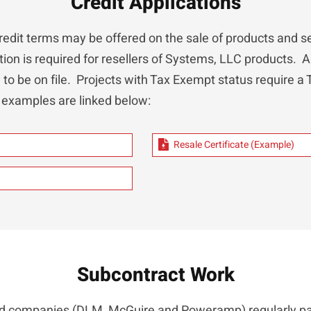
Credit Applications
redit terms may be offered on the sale of products and se
tion is required for resellers of Systems, LLC products. A 
d to be on file. Projects with Tax Exempt status require a
 examples are linked below:
Resale Certificate (Example)
Subcontract Work
ted companies (DLM, McGuire and Poweramp) regularly pa