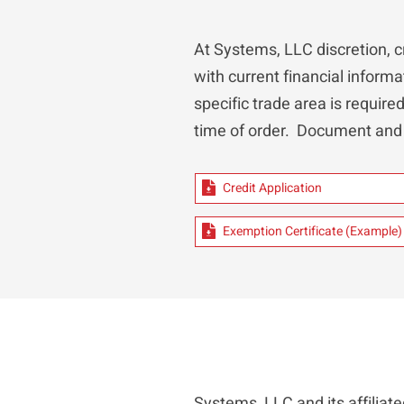
At Systems, LLC discretion, c
with current financial informa
specific trade area is require
time of order. Document and
Credit Application
Exemption Certificate (Example)
Systems, LLC and its affilia