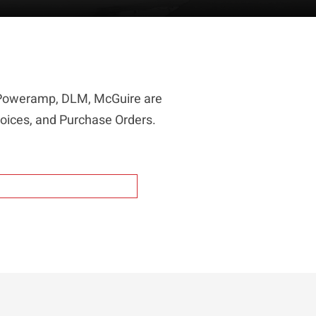
r Poweramp, DLM, McGuire are
voices, and Purchase Orders.