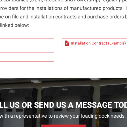
oviders for the installations of manufactured products. It
be on file and installation contracts and purchase orders b
inked below:
Installation Contract (Example)
LL US OR SEND US A MESSAGE TO
with a representative to review your loading dock needs. 