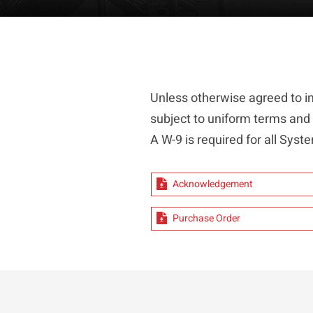
Unless otherwise agreed to i
subject to uniform terms and
A W-9 is required for all Sy
Acknowledgement
Purchase Order