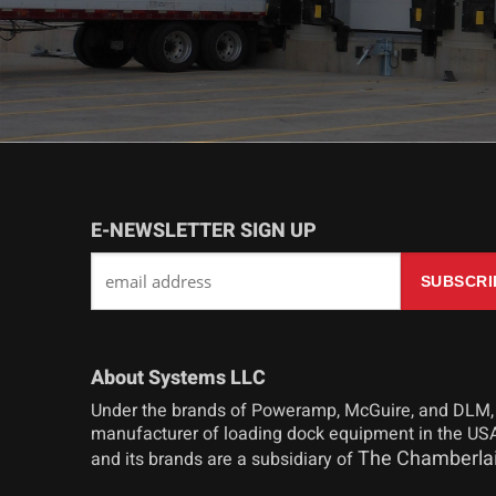
E-NEWSLETTER SIGN UP
About Systems LLC
Under the brands of Poweramp, McGuire, and DLM,
manufacturer of loading dock equipment in the USA
The Chamberla
and its brands are a subsidiary of