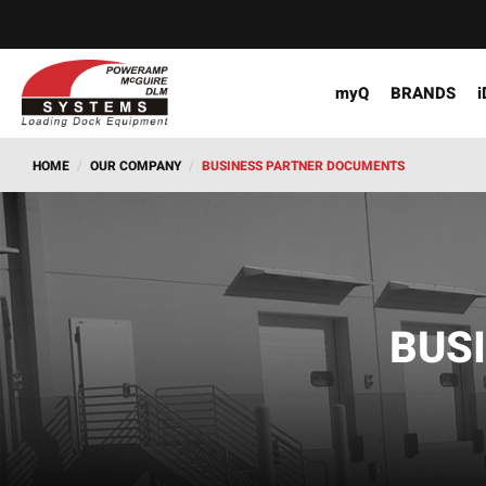
myQ
BRANDS
i
HOME
/
OUR COMPANY
/
BUSINESS PARTNER DOCUMENTS
BUS