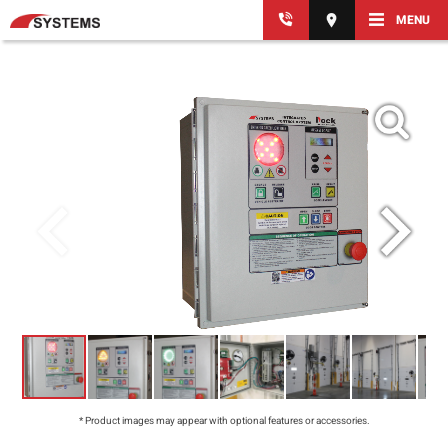
MENU
* Product images may appear with optional features or accessories.