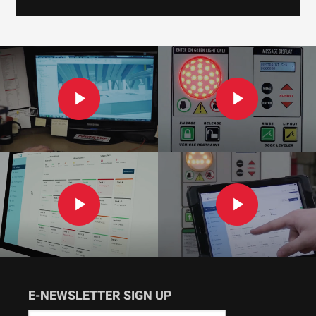
E-NEWSLETTER SIGN UP