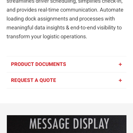
streamlines driver scheduling, simplifies check-in,
and provides real-time communication. Automate
loading dock assignments and processes with
meaningful data insights & end-to-end visibility to
transform your logistic operations.
PRODUCT DOCUMENTS
REQUEST A QUOTE