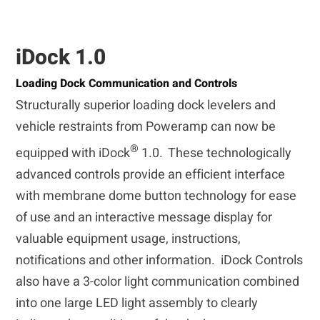
iDock 1.0
Loading Dock Communication and Controls
Structurally superior loading dock levelers and
vehicle restraints from Poweramp can now be
®
equipped with iDock
1.0. These technologically
advanced controls provide an efficient interface
with membrane dome button technology for ease
of use and an interactive message display for
valuable equipment usage, instructions,
notifications and other information. iDock Controls
also have a 3-color light communication combined
into one large LED light assembly to clearly