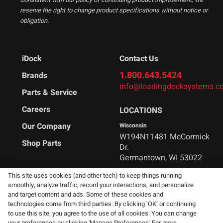
reserve the right to change product specifications without notice or
obligation.
iDock
Contact Us
1.800.643.5424
Brands
info@loadingdocksystems.c
Parts & Service
Careers
LOCATIONS
Our Company
Wisconsin
W194N11481 McCormick
Shop Parts
Dr.
Germantown, WI 53022
This site uses cookies (and other tech) to keep things running
Arkansas
smoothly, analyze traffic, record your interactions, and personalize
1215 Industrial Ln
and target content and ads. Some of these cookies and
Malvern, AR 72104
technologies come from third parties. By clicking ‘OK’ or continuing
to use this site, you agree to the use of all cookies. You can change
your preferences by clicking 'Manage Preferences.' For more