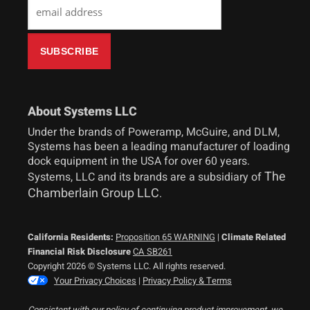
About Systems LLC
Under the brands of Poweramp, McGuire, and DLM,
Systems has been a leading manufacturer of loading
dock equipment in the USA for over 60 years.
The
Systems, LLC and its brands are a subsidiary of
Chamberlain Group LLC
.
California Residents:
Proposition 65 WARNING
|
Climate Related
Financial Risk Disclosure
CA SB261
Copyright 2026 © Systems LLC. All rights reserved.
Your Privacy Choices
|
Privacy Policy & Terms
Consistent with our policy of continuing product improvement, we