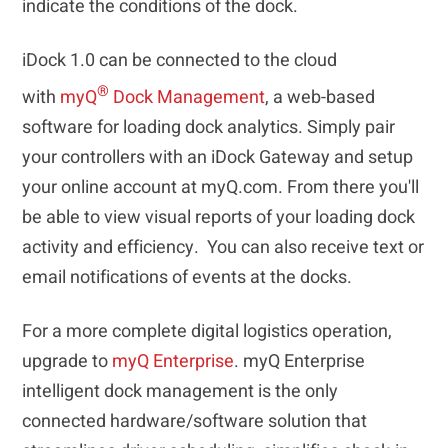
indicate the conditions of the dock.
iDock 1.0 can be connected to the cloud
®
with
myQ
Dock Management
, a web-based
software for loading dock analytics. Simply pair
your controllers with an iDock Gateway and setup
your online account at myQ.com. From there you'll
be able to view visual reports of your loading dock
activity and efficiency. You can also receive text or
email notifications of events at the docks.
For a more complete digital logistics operation,
upgrade to
myQ Enterprise
. myQ Enterprise
intelligent dock management is the only
connected hardware/software solution that