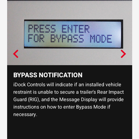
BYPASS NOTIFICATION
iDock Controls will indicate if an installed vehicle
restraint is unable to secure a trailer's Rear Impact
Guard (RIG), and the Message Display will provide
instructions on how to enter Bypass Mode if
necessary.